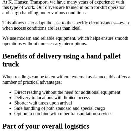
At K. Hansen Transport, we have many years of experience with
this type of work. Our drivers are trained in both forklift operation
and cargo handling under various conditions.
This allows us to adapt the task to the specific circumstances—even
when access conditions are less than ideal.
We use modern and reliable equipment, which helps ensure smooth
operations without unnecessary interruptions.
Benefits of delivery using a hand pallet
truck
When readings can be taken without external assistance, this offers a
number of practical advantages:
Direct reading without the need for additional equipment
Delivery to locations with limited access
Shorter wait times upon arrival
Safe handling of both standard and special cargo
Option to combine with other transportation services
Part of your overall logistics