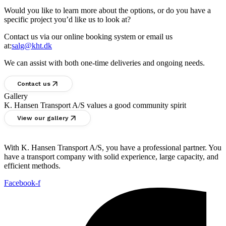
Would you like to learn more about the options, or do you have a
specific project you’d like us to look at?
Contact us via our online booking system or email us
at:
salg@kht.dk
We can assist with both one-time deliveries and ongoing needs.
Contact us
Gallery
K. Hansen Transport A/S values a good community spirit
View our gallery
With K. Hansen Transport A/S, you have a professional partner. You
have a transport company with solid experience, large capacity, and
efficient methods.
Facebook-f