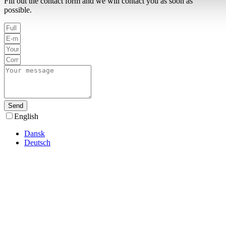
Fill out the contact form and we will contact you as soon as
possible.
Send
English
Dansk
Deutsch