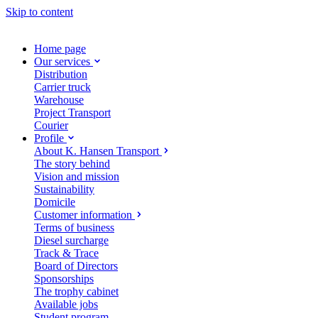
Skip to content
Home page
Our services
Distribution
Carrier truck
Warehouse
Project Transport
Courier
Profile
About K. Hansen Transport
The story behind
Vision and mission
Sustainability
Domicile
Customer information
Terms of business
Diesel surcharge
Track & Trace
Board of Directors
Sponsorships
The trophy cabinet
Available jobs
Student program