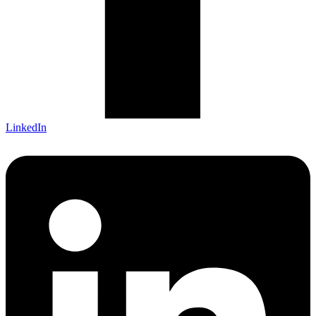
LinkedIn