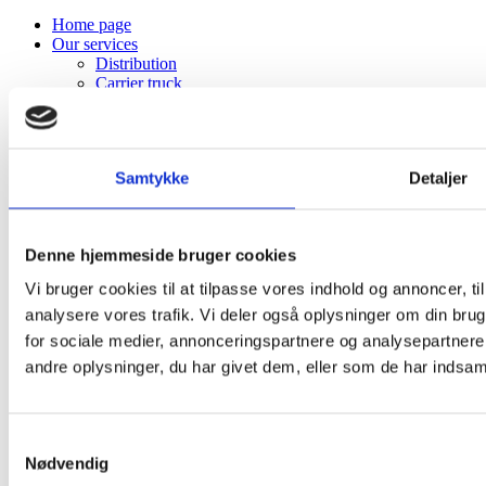
Home page
Our services
Distribution
Carrier truck
Warehouse
Project Transport
Courier
Profile
Samtykke
Detaljer
About K. Hansen Transport
The story behind
Vision and mission
Sustainability
Denne hjemmeside bruger cookies
Domicile
Customer information
Vi bruger cookies til at tilpasse vores indhold og annoncer, til 
Terms of business
analysere vores trafik. Vi deler også oplysninger om din br
Diesel surcharge
Track & Trace
for sociale medier, annonceringspartnere og analysepartner
Board of Directors
andre oplysninger, du har givet dem, eller som de har indsamle
Sponsorships
The trophy cabinet
Available jobs
Student program
Samtykkevalg
Gallery & Identity
Nødvendig
Logo