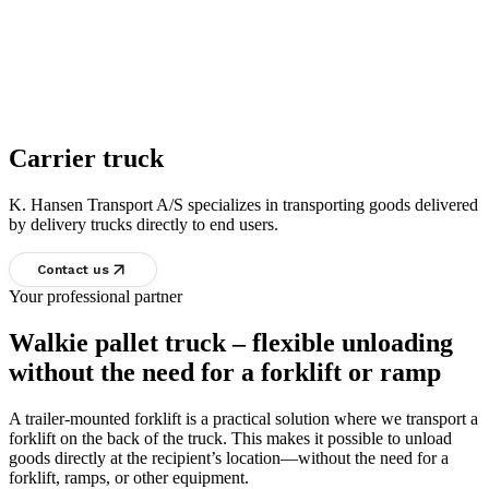
Carrier truck
K. Hansen Transport A/S specializes in transporting goods delivered
by delivery trucks directly to end users.
Contact us
Your professional partner
Walkie pallet truck – flexible unloading
without the need for a forklift or ramp
A trailer-mounted forklift is a practical solution where we transport a
forklift on the back of the truck. This makes it possible to unload
goods directly at the recipient’s location—without the need for a
forklift, ramps, or other equipment.