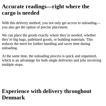
Accurate readings—right where the
cargo is needed
With this delivery method, you not only get access to unloading—
you also get the option of precise placement.
We can place the goods exactly where they’re needed, whether
they’re big bags, palletized goods, or building materials. This
reduces the need for further handling and saves time during
unloading.
At the same time, the unloading process is quick and organized,
which is an advantage for both single deliveries and jobs involving
multiple stops.
Experience with delivery throughout
Denmark