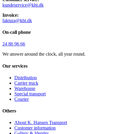
kundeservice@kht.dk
Invoice:
faktura@kht.dk
On-call phone
24 86 96 66
We answer around the clock, all year round.
Our services
Distribution
Carrier truck
Warehouse
Special transport
Courier
Others
About K. Hansen Transport
Customer information
Gallery & Identity