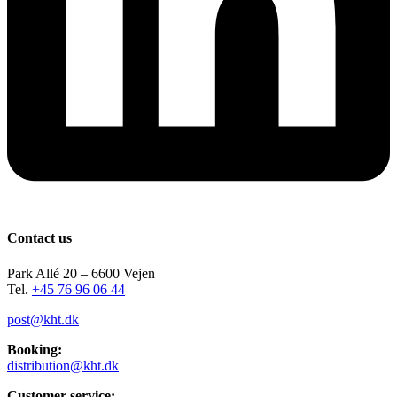
Contact us
Park Allé 20 – 6600 Vejen
Tel.
+45 76 96 06 44
post@kht.dk
Booking:
distribution@kht.dk
Customer service: