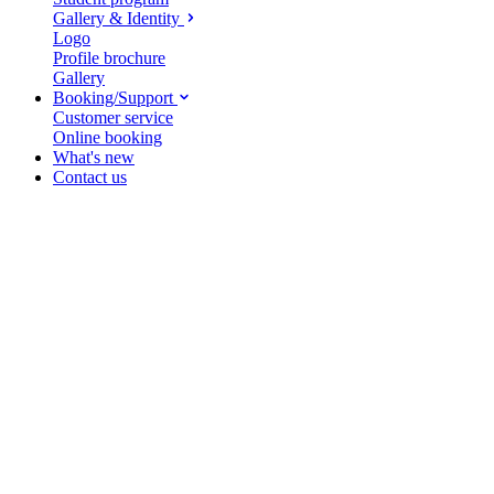
Gallery & Identity
Logo
Profile brochure
Gallery
Booking/Support
Customer service
Online booking
What's new
Contact us