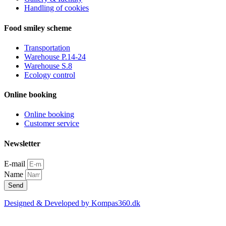
Handling of cookies
Food smiley scheme
Transportation
Warehouse P.14-24
Warehouse S.8
Ecology control
Online booking
Online booking
Customer service
Newsletter
E-mail
Name
Send
Designed & Developed by Kompas360.dk