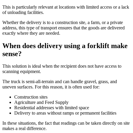
This is particularly relevant at locations with limited access or a lack
of unloading facilities.
Whether the delivery is to a construction site, a farm, or a private
address, this type of transport ensures that the goods are delivered
exactly where they are needed.
When does delivery using a forklift make
sense?
This solution is ideal when the recipient does not have access to
scanning equipment.
The truck is semi-all-terrain and can handle gravel, grass, and
uneven surfaces. For this reason, it is often used for:
Construction sites
Agriculture and Feed Supply
Residential addresses with limited space
Delivery to areas without ramps or permanent facilities
In these situations, the fact that readings can be taken directly on site
makes a real difference.