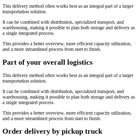
This delivery method often works best as an integral part of a larger
transportation solution.
It can be combined with distribution, specialized transport, and
warehousing, making it possible to plan both storage and delivery as
a single integrated process.
This provides a better overview, more efficient capacity utilization,
and a more streamlined process from start to finish.
Part of your overall logistics
This delivery method often works best as an integral part of a larger
transportation solution.
It can be combined with distribution, specialized transport, and
warehousing, making it possible to plan both storage and delivery as
a single integrated process.
This provides a better overview, more efficient capacity utilization,
and a more streamlined process from start to finish.
Order delivery by pickup truck